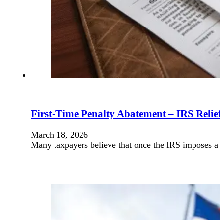
First-Time Penalty Abatement – IRS Relief
March 18, 2026
Many taxpayers believe that once the IRS imposes a p