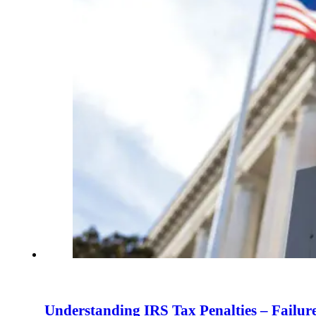
Understanding IRS Tax Penalties – Failure 