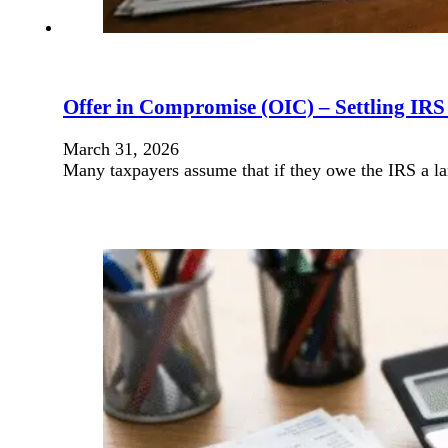
Offer in Compromise (OIC) – Settling IR
March 31, 2026
Many taxpayers assume that if they owe the IRS a lar