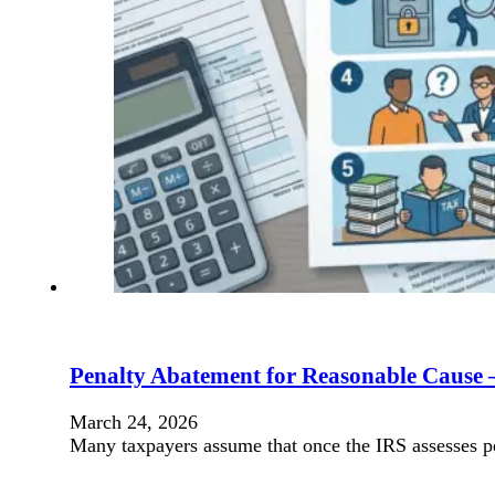
Penalty Abatement for Reasonable Cause
March 24, 2026
Many taxpayers assume that once the IRS assesses pe