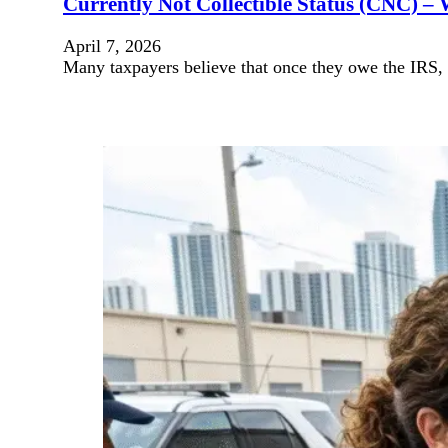
Currently Not Collectible Status (CNC) – 
April 7, 2026
Many taxpayers believe that once they owe the IRS, c