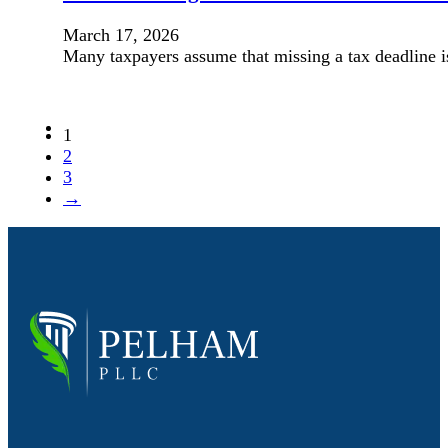
March 17, 2026
Many taxpayers assume that missing a tax deadline i
1
2
3
→