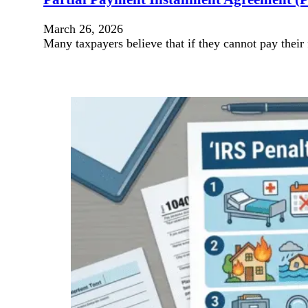
March 26, 2026
Many taxpayers believe that if they cannot pay their 