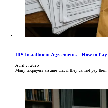
IRS Installment Agreements – How to Pay
April 2, 2026
Many taxpayers assume that if they cannot pay their 