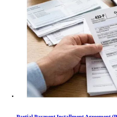
Partial Payment Installment Agreement (P