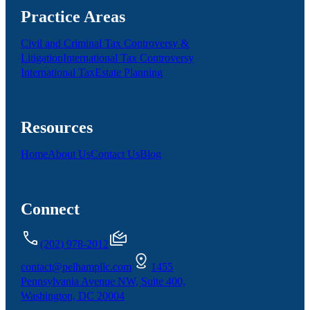
Practice Areas
Civil and Criminal Tax Controversy &
Litigation
International Tax Controversy
International Tax
Estate Planning
Resources
Home
About Us
Contact Us
Blog
Connect
(202) 978-2012
contact@pelhampllc.com
1455
Pennsylvania Avenue NW, Suite 400,
Washington, DC 20004