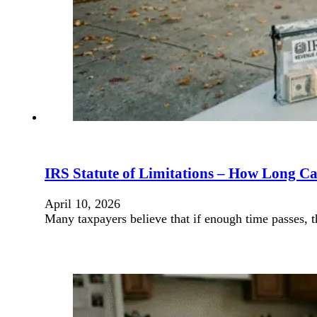
IRS Statute of Limitations – How Long Ca
April 10, 2026
Many taxpayers believe that if enough time passes, 