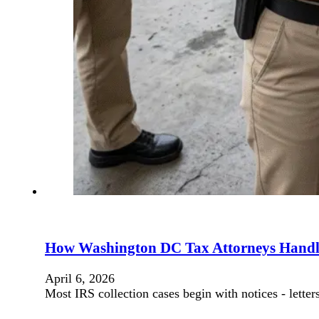
How Washington DC Tax Attorneys Handle
April 6, 2026
Most IRS collection cases begin with notices - lett