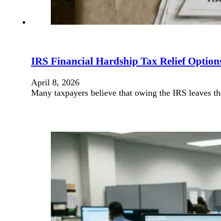
IRS Financial Hardship Tax Relief Optio
April 8, 2026
Many taxpayers believe that owing the IRS leaves t