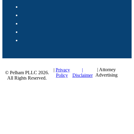
| Attorney
|
|
Privacy
© Pelham PLLC 2026.
Advertising
Disclaimer
Policy
All Rights Reserved.