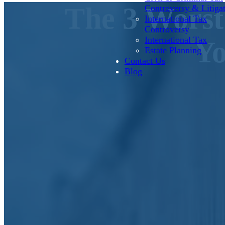
The 3 Worst
Controversy & Litiga
International Tax
Controversy
International Tax
Yo
Estate Planning
Contact Us
Blog