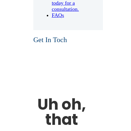
today for a
consultation.
FAQs
Get In Toch