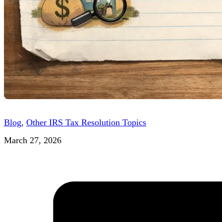
Blog
,
Other IRS Tax Resolution Topics
March 27, 2026