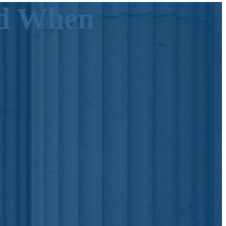
id When