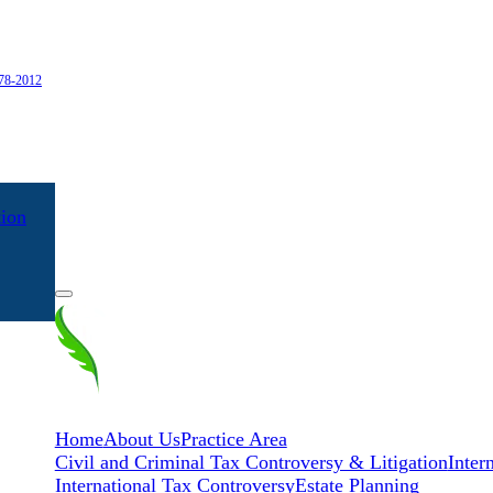
978-2012
tion
EN
ES
Home
About Us
Practice Area
Civil and Criminal Tax Controversy & Litigation
Inter
International Tax Controversy
Estate Planning