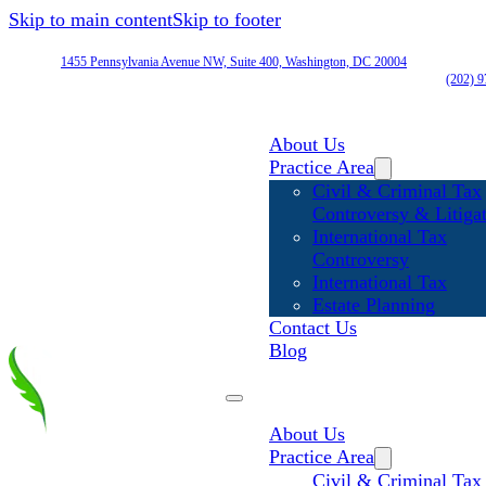
Skip to main content
Skip to footer
1455 Pennsylvania Avenue NW, Suite 400, Washington, DC 20004
(202) 
About Us
Practice Area
Civil & Criminal Tax
Controversy & Litiga
International Tax
Controversy
International Tax
Estate Planning
Contact Us
Blog
About Us
Practice Area
Civil & Criminal Tax