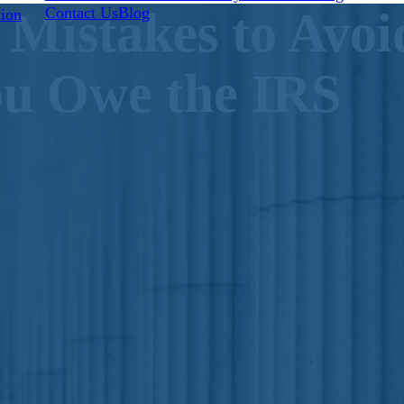
Contact Us
Blog
 Mistakes to Avo
tion
u Owe the IRS