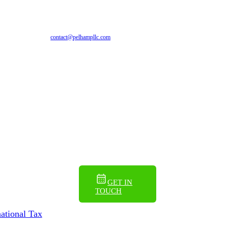
EN
ES
contact@pelhampllc.com
GET IN
TOUCH
national Tax