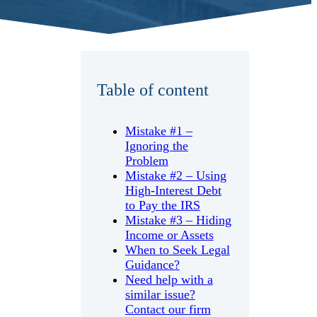
Table of content
Mistake #1 –
Ignoring the
Problem
Mistake #2 – Using
High-Interest Debt
to Pay the IRS
Mistake #3 – Hiding
Income or Assets
When to Seek Legal
Guidance?
Need help with a
similar issue?
Contact our firm