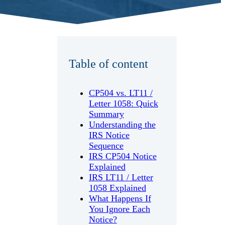
Table of content
CP504 vs. LT11 /
Letter 1058: Quick
Summary
Understanding the
IRS Notice
Sequence
IRS CP504 Notice
Explained
IRS LT11 / Letter
1058 Explained
What Happens If
You Ignore Each
Notice?