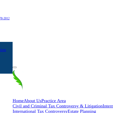
978-2012
tion
EN
ES
Home
About Us
Practice Area
Civil and Criminal Tax Controversy & Litigation
Inter
International Tax Controversy
Estate Planning