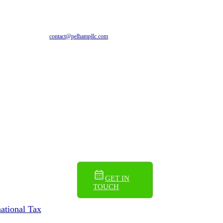
EN
ES
contact@pelhampllc.com
GET IN
TOUCH
national Tax