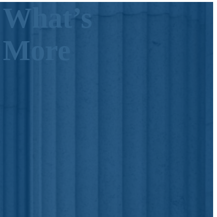
 What’s
s More