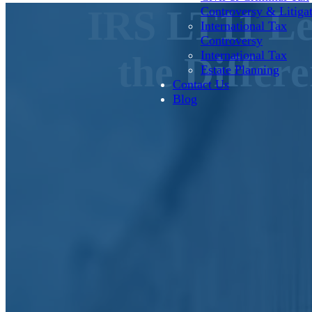
IRS LT11 Le
Controversy & Litiga
International Tax
Controversy
International Tax
the Differ
Estate Planning
Contact Us
Blog