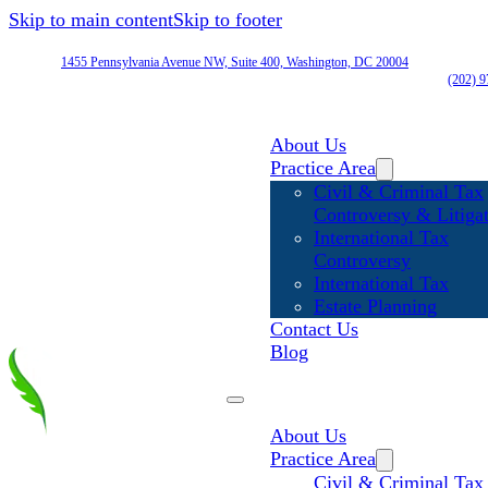
Skip to main content
Skip to footer
1455 Pennsylvania Avenue NW, Suite 400, Washington, DC 20004
(202) 
About Us
Practice Area
Civil & Criminal Tax
Controversy & Litiga
International Tax
Controversy
International Tax
Estate Planning
Contact Us
Blog
About Us
Practice Area
Civil & Criminal Tax