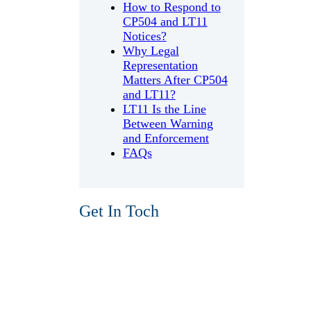
How to Respond to
CP504 and LT11
Notices?
Why Legal
Representation
Matters After CP504
and LT11?
LT11 Is the Line
Between Warning
and Enforcement
FAQs
Get In Toch