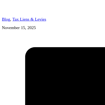
Blog
,
Tax Liens & Levies
November 15, 2025