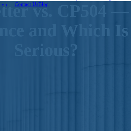
Contact Us
Blog
tter vs. CP504 —
tion
ence and Which I
Serious?