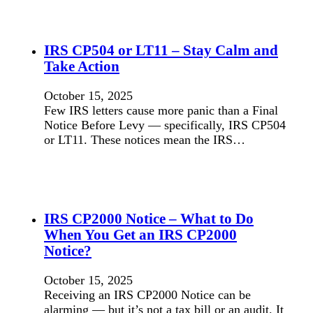
IRS CP504 or LT11 – Stay Calm and
Take Action
October 15, 2025
Few IRS letters cause more panic than a Final
Notice Before Levy — specifically, IRS CP504
or LT11. These notices mean the IRS…
IRS CP2000 Notice – What to Do
When You Get an IRS CP2000
Notice?
October 15, 2025
Receiving an IRS CP2000 Notice can be
alarming — but it’s not a tax bill or an audit. It