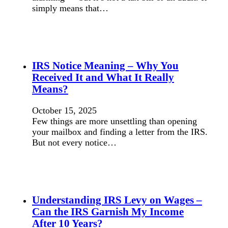
simply means that…
IRS Notice Meaning – Why You
Received It and What It Really
Means?
October 15, 2025
Few things are more unsettling than opening
your mailbox and finding a letter from the IRS.
But not every notice…
Understanding IRS Levy on Wages –
Can the IRS Garnish My Income
After 10 Years?