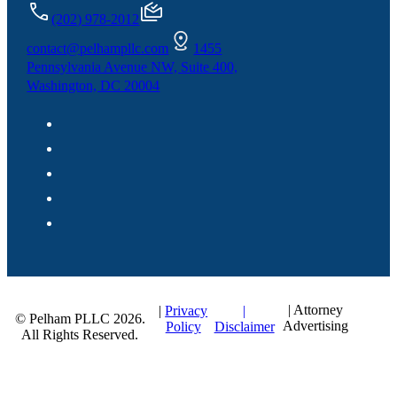
(202) 978-2012
contact@pelhampllc.com
1455
Pennsylvania Avenue NW, Suite 400,
Washington, DC 20004
| Attorney
|
|
Privacy
© Pelham PLLC 2026.
Advertising
Disclaimer
Policy
All Rights Reserved.