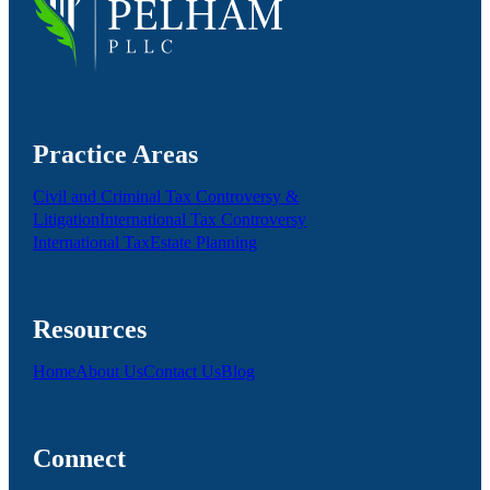
Practice Areas
Civil and Criminal Tax Controversy &
Litigation
International Tax Controversy
International Tax
Estate Planning
Resources
Home
About Us
Contact Us
Blog
Connect