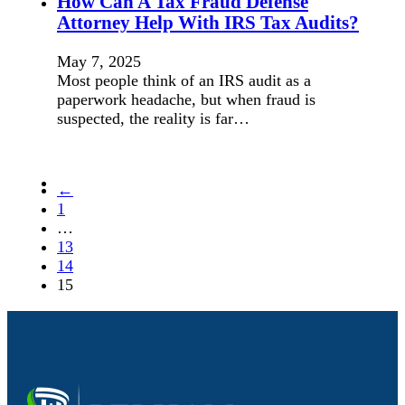
How Can A Tax Fraud Defense
Attorney Help With IRS Tax Audits?
May 7, 2025
Most people think of an IRS audit as a
paperwork headache, but when fraud is
suspected, the reality is far…
←
1
…
13
14
15