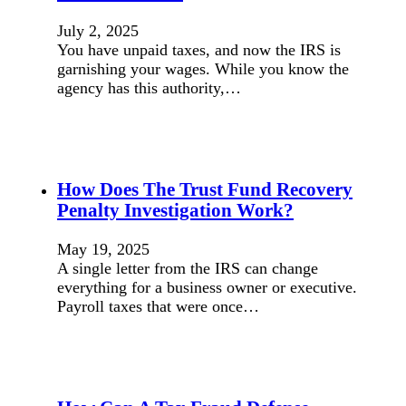
July 2, 2025
You have unpaid taxes, and now the IRS is
garnishing your wages. While you know the
agency has this authority,…
How Does The Trust Fund Recovery
Penalty Investigation Work?
May 19, 2025
A single letter from the IRS can change
everything for a business owner or executive.
Payroll taxes that were once…